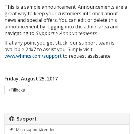
This is a sample announcement. Announcements are a
great way to keep your customers informed about
news and special offers. You can edit or delete this
announcement by logging into the admin area and
navigating to
Support > Announcements
.
If at any point you get stuck, our support team is
available 24x7 to assist you. Simply visit
www.whmcs.com/support
to request assistance.
Friday, August 25, 2017
«Tillbaka
Support
Mina supportärenden