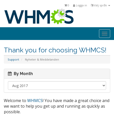
0
Logga in
Välj språk
Togg
navi
Thank you for choosing WHMCS!
Support
Nyheter & Meddelanden
By Month
Welcome to
WHMCS
! You have made a great choice and
we want to help you get up and running as quickly as
possible.