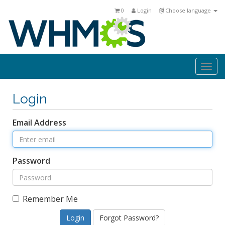
0
Login
Choose language
Togg
navi
Login
Email Address
Password
Remember Me
Forgot Password?