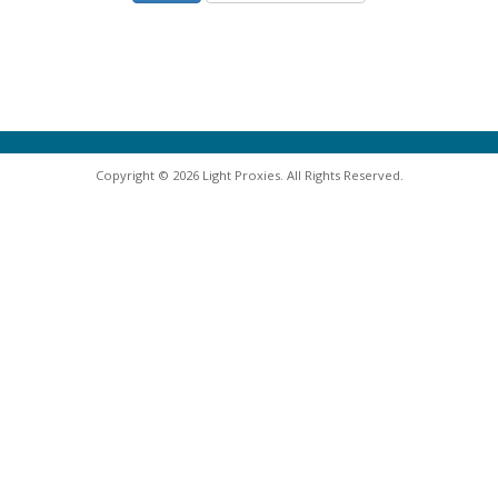
Copyright © 2026 Light Proxies. All Rights Reserved.