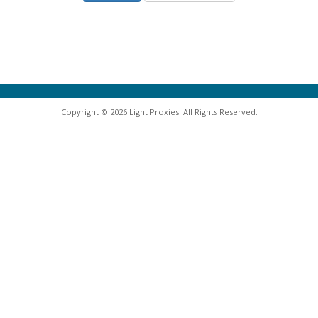
Copyright © 2026 Light Proxies. All Rights Reserved.