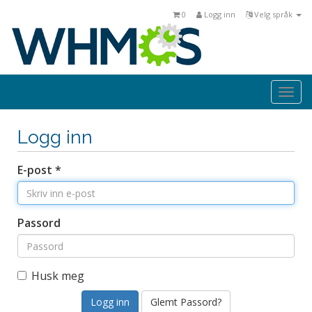
0
Logg inn
Velg språk
Togg
navi
Logg inn
E-post *
Passord
Husk meg
Glemt Passord?